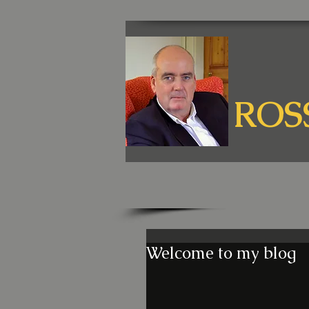
ROS
Welcome to my blog