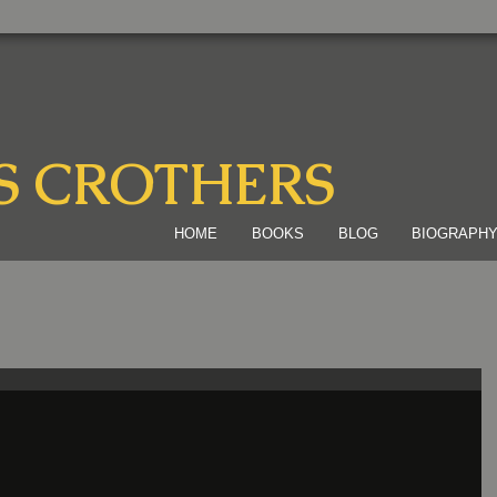
S CROTHERS
HOME
BOOKS
BLOG
BIOGRAPH