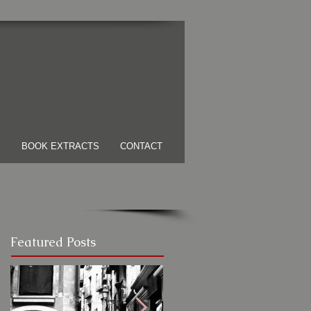
Y
BOOK EXTRACTS
CONTACT
Featured Posts