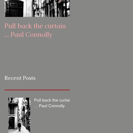
Pull back the curtain
Pull back the curtain
... Paul Connolly
... Ash Todd
Recent Posts
Pull back the curtain
... Paul Connolly