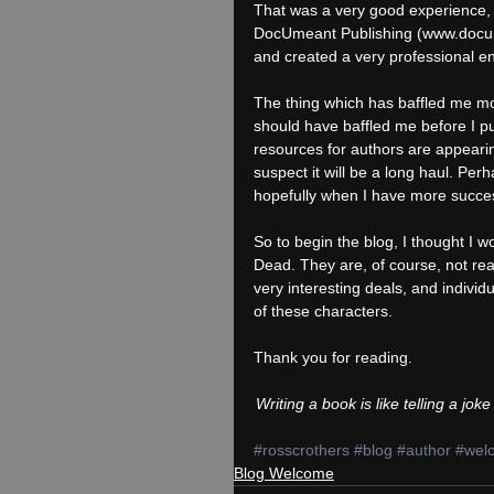
That was a very good experience, 
DocUmeant Publishing (www.docume
and created a very professional en
The thing which has baffled me most
should have baffled me before I pu
resources for authors are appearin
suspect it will be a long haul. Perh
hopefully when I have more succes
So to begin the blog, I thought I w
Dead. They are, of course, not rea
very interesting deals, and individ
of these characters.
Thank you for reading.
Writing a book is like telling a jo
#rosscrothers
#blog
#author
#wel
Blog Welcome