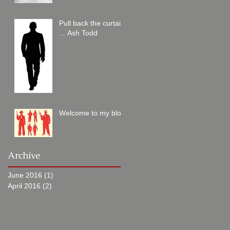
Pull back the curtain
... Ash Todd
Welcome to my blog
Archive
June 2016
(1)
1 post
April 2016
(2)
2 posts