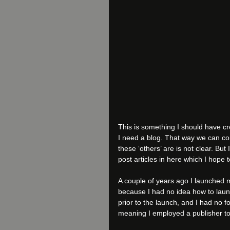
This is something I should have cr
I need a blog. That way we can co
these ‘others’ are is not clear. But 
post articles in here which I hope 
A couple of years ago I launched my
because I had no idea how to laun
prior to the launch, and I had no fo
meaning I employed a publisher to d