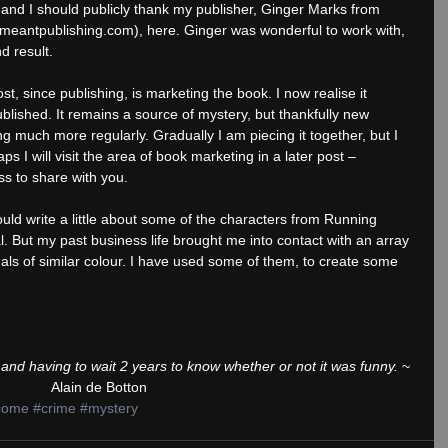
and I should publicly thank my publisher, Ginger Marks from 
antpublishing.com), here. Ginger was wonderful to work with, 
d result. 
, since publishing, is marketing the book. I now realise it 
blished. It remains a source of mystery, but thankfully new 
g much more regularly. Gradually I am piecing it together, but I 
aps I will visit the area of book marketing in a later post – 
s to share with you.
ould write a little about some of the characters from Running 
l. But my past business life brought me into contact with an array 
uals of similar colour. I have used some of them, to create some 
ke and having to wait 2 years to know whether or not it was funny.
 ~ 
Alain de Botton
come
#crime
#mystery