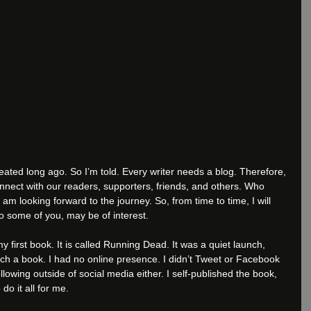
eated long ago. So I’m told. Every writer needs a blog. Therefore, 
nnect with our readers, supporters, friends, and others. Who 
I am looking forward to the journey. So, from time to time, I will 
to some of you, may be of interest.
 first book. It is called Running Dead. It was a quiet launch, 
ch a book. I had no online presence. I didn’t Tweet or Facebook 
llowing outside of social media either. I self-published the book, 
o it all for me.