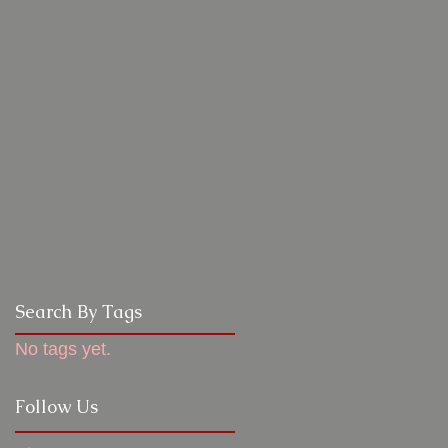
Search By Tags
No tags yet.
Follow Us