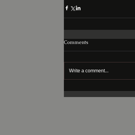
Comments
Write a comment...